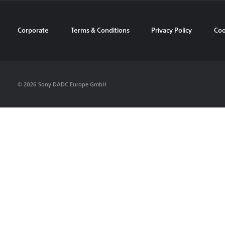
Corporate
Terms & Conditions
Privacy Policy
Coo
© 2026 Sony DADC Europe GmbH