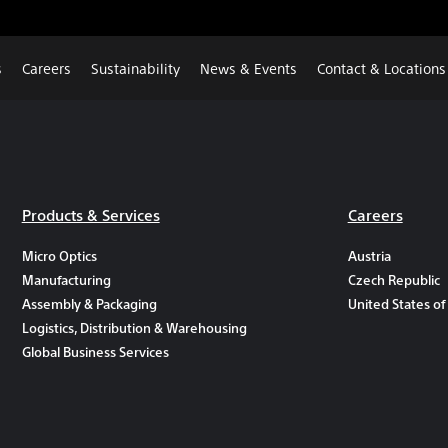
s
Careers
Sustainability
News & Events
Contact & Locations
Products & Services
Careers
Micro Optics
Austria
Manufacturing
Czech Republic
Assembly & Packaging
United States of
Logistics, Distribution & Warehousing
Global Business Services