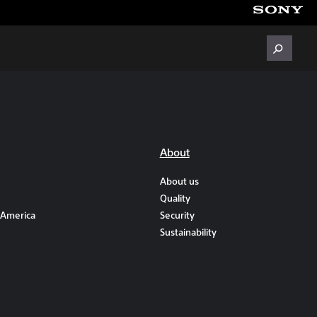
About
About us
Quality
 America
Security
Sustainability