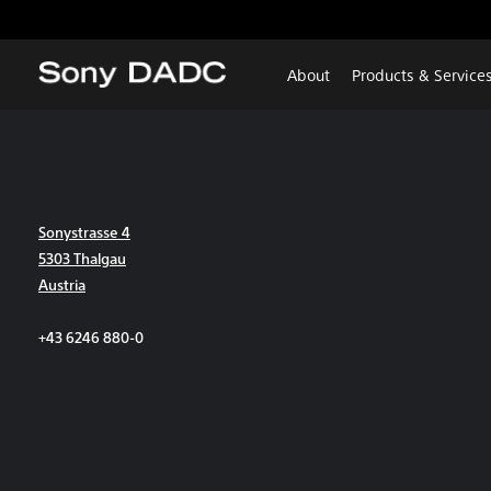
About
Products & Service
Sonystrasse 4
5303 Thalgau
Austria
+43 6246 880-0