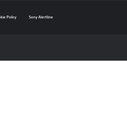
kie Policy
Sony Alertline