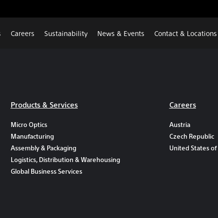
s
Careers
Sustainability
News & Events
Contact & Locations
Products & Services
Careers
Micro Optics
Austria
Manufacturing
Czech Republic
Assembly & Packaging
United States of
Logistics, Distribution & Warehousing
Global Business Services