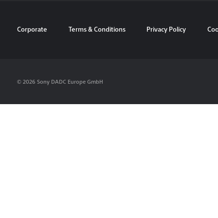
Corporate
Terms & Conditions
Privacy Policy
Coo
© 2026 Sony DADC Europe GmbH