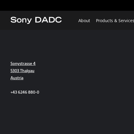
About
Products & Service
Sonystrasse 4
5303 Thalgau
Austria
+43 6246 880-0