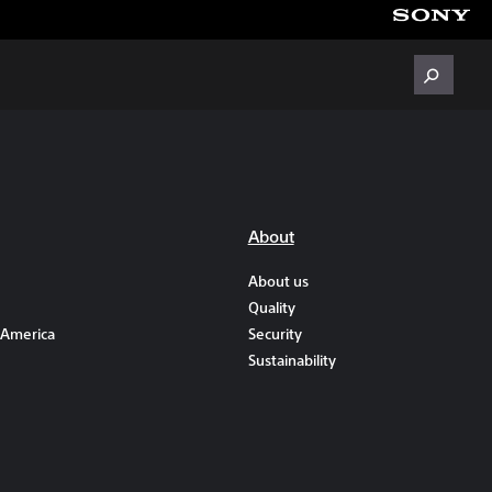
About
About us
Quality
 America
Security
Sustainability