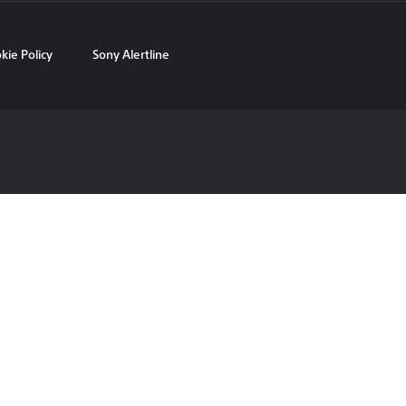
kie Policy
Sony Alertline