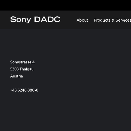
About
Products & Service
Sonystrasse 4
5303 Thalgau
Austria
+43 6246 880-0