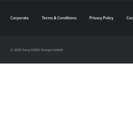
Corporate
Terms & Conditions
Privacy Policy
Coo
© 2026 Sony DADC Europe GmbH