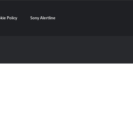
kie Policy
Sony Alertline