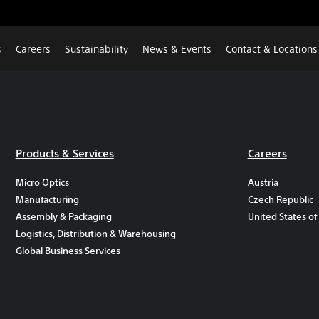
s
Careers
Sustainability
News & Events
Contact & Locations
Products & Services
Careers
Micro Optics
Austria
Manufacturing
Czech Republic
Assembly & Packaging
United States of
Logistics, Distribution & Warehousing
Global Business Services