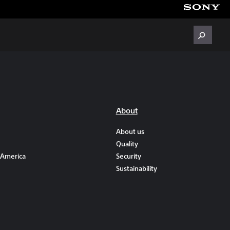
About
About us
Quality
 America
Security
Sustainability