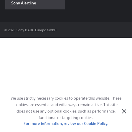
Sony Alertline
Contact & Locations
© 2026 Sony DADC Europe GmbH
We use strictly necessary cookies to operate this website. These
cookies are essential and will always remain active. This site
does not use any optional cookies, such as performance,
functional or targeting cookies.
For more information, review our Cookie Policy.