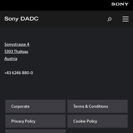
Sonystrasse 4
About
5303 Thalgau
Austria
Products & Services
+43 6246 880-0
Careers
Sustainability
Corporate
Terms & Conditions
News & Events
Privacy Policy
Cookie Policy