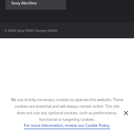
Sony Alertline
Contact & Locations
© 2026 Sony DADC Europe GmbH
We use strictly necessary cookies to operate this website. These
cookies are essential and will always remain active. This site
does not use any optional cookies, such as performance,
functional or targeting cookies.
For more information, review our Cookie Policy.