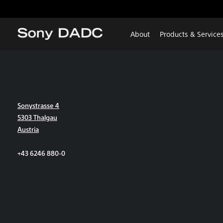
About
Products & Service
Sonystrasse 4
5303 Thalgau
Austria
+43 6246 880-0