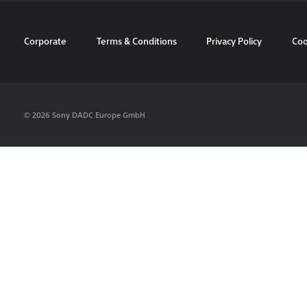
Corporate
Terms & Conditions
Privacy Policy
Coo
© 2026 Sony DADC Europe GmbH