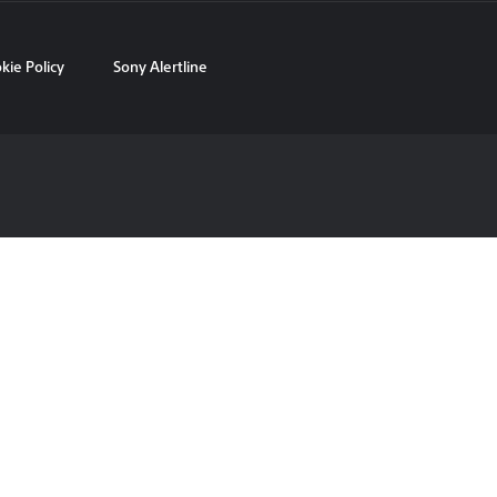
kie Policy
Sony Alertline