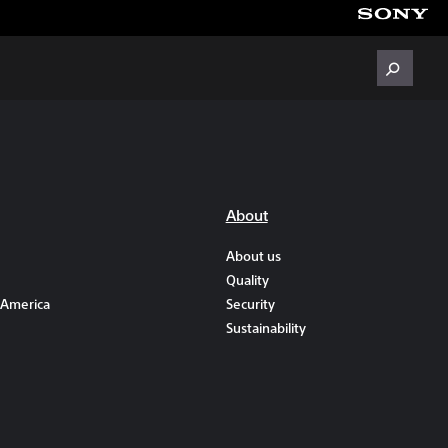
About
About us
Quality
 America
Security
Sustainability