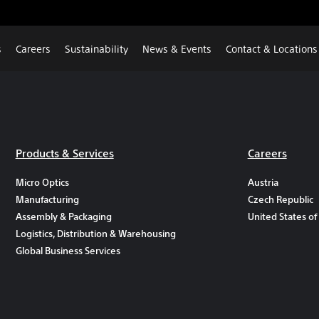
s
Careers
Sustainability
News & Events
Contact & Locations
Products & Services
Careers
Micro Optics
Austria
Manufacturing
Czech Republic
Assembly & Packaging
United States of
Logistics, Distribution & Warehousing
Global Business Services