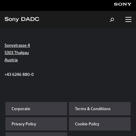
Sonystrasse 4
About
5303 Thalgau
Austria
Products & Services
+43 6246 880-0
Careers
Sustainability
Corporate
Terms & Conditions
News & Events
Privacy Policy
Cookie Policy