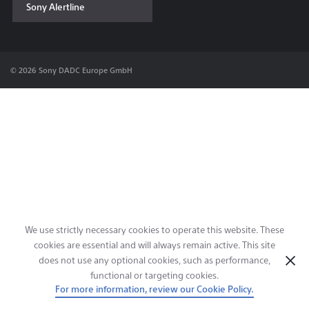
Sony Alertline
Contact & Locations
© 2026 Sony DADC Europe GmbH
We use strictly necessary cookies to operate this website. These
cookies are essential and will always remain active. This site
does not use any optional cookies, such as performance,
functional or targeting cookies.
For more information, review our Cookie Policy.