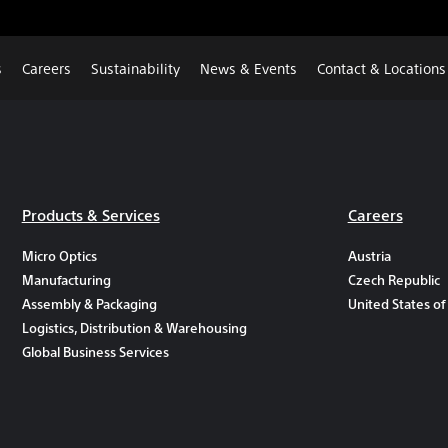
s
Careers
Sustainability
News & Events
Contact & Locations
Products & Services
Careers
Micro Optics
Austria
Manufacturing
Czech Republic
Assembly & Packaging
United States of
Logistics, Distribution & Warehousing
Global Business Services