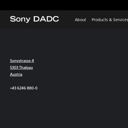
About
Products & Service
Sonystrasse 4
5303 Thalgau
Austria
+43 6246 880-0