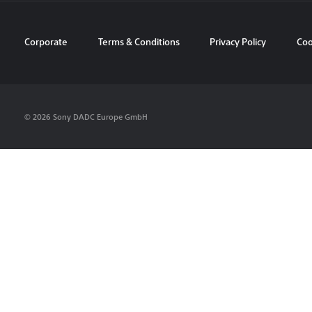
Corporate
Terms & Conditions
Privacy Policy
Coo
© 2026 Sony DADC Europe GmbH