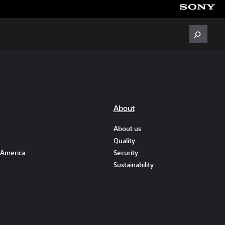
About
About us
Quality
 America
Security
Sustainability