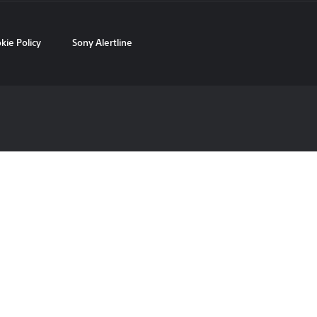
kie Policy
Sony Alertline