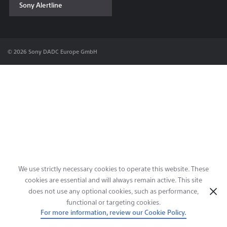
Sony Alertline
Contact & Locations
© 2026 Sony DADC Europe GmbH
We use strictly necessary cookies to operate this website. These
cookies are essential and will always remain active. This site
does not use any optional cookies, such as performance,
functional or targeting cookies.
For more information, review our Cookie Policy.