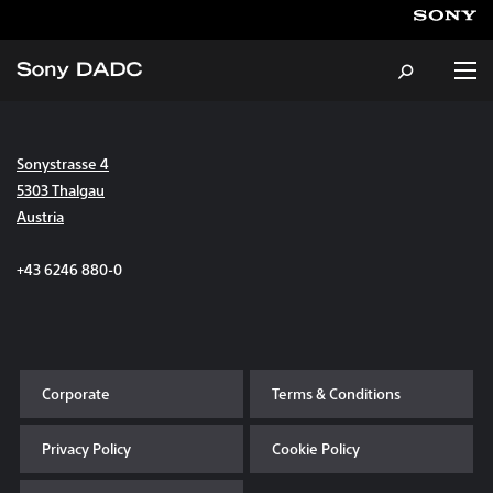
Sonystrasse 4
About
5303 Thalgau
Austria
Products & Services
+43 6246 880-0
Careers
Sustainability
Corporate
Terms & Conditions
News & Events
Privacy Policy
Cookie Policy