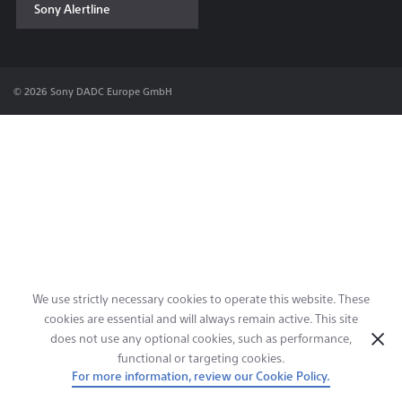
Sony Alertline
Contact & Locations
© 2026 Sony DADC Europe GmbH
We use strictly necessary cookies to operate this website. These
cookies are essential and will always remain active. This site
does not use any optional cookies, such as performance,
functional or targeting cookies.
For more information, review our Cookie Policy.