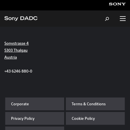
Sonystrasse 4
About
5303 Thalgau
Austria
Products & Services
+43 6246 880-0
Careers
Sustainability
Corporate
Terms & Conditions
News & Events
Privacy Policy
Cookie Policy