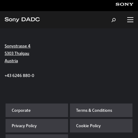
Sonystrasse 4
About
5303 Thalgau
Austria
Products & Services
+43 6246 880-0
Careers
Sustainability
Corporate
Terms & Conditions
News & Events
Privacy Policy
Cookie Policy