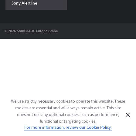
Sony Alertline
Contact & Locations
© 2026 Sony DADC Europe GmbH
We use strictly necessary cookies to operate this website. These
cookies are essential and will always remain active. This site
does not use any optional cookies, such as performance,
functional or targeting cookies.
For more information, review our Cookie Policy.