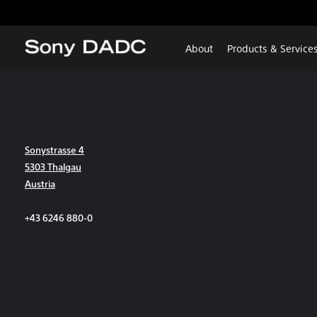
About
Products & Service
Sonystrasse 4
5303 Thalgau
Austria
+43 6246 880-0