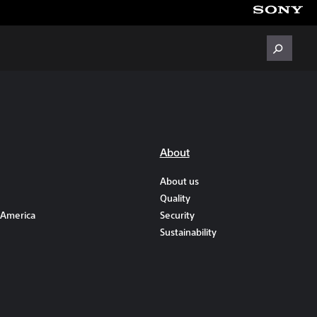
About
About us
Quality
 America
Security
Sustainability