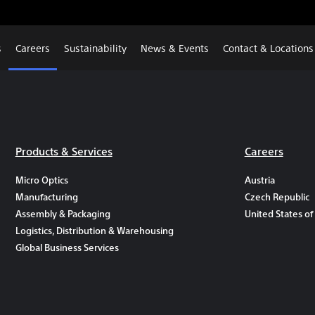
s
Careers
Sustainability
News & Events
Contact & Locations
Products & Services
Careers
Micro Optics
Austria
Manufacturing
Czech Republic
Assembly & Packaging
United States of
Logistics, Distribution & Warehousing
Global Business Services