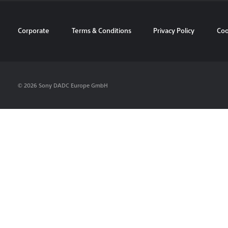
Corporate
Terms & Conditions
Privacy Policy
Coo
© 2026 Sony DADC Europe GmbH