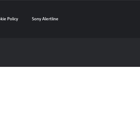
kie Policy
Sony Alertline