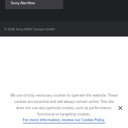
Sony Alertline
Contact & Locations
© 2026 Sony DADC Europe GmbH
We use strictly necessary cookies to operate this website. These
cookies are essential and will always remain active. This site
does not use any optional cookies, such as performance,
functional or targeting cookies.
For more information, review our Cookie Policy.