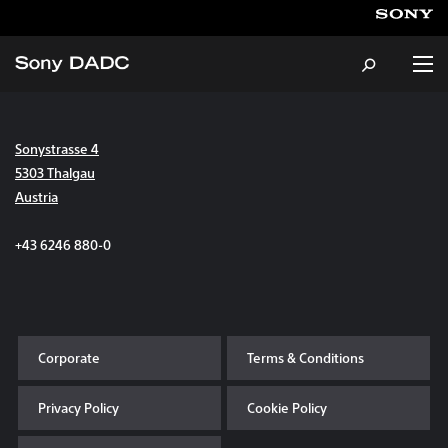
Sonystrasse 4
About
5303 Thalgau
Austria
Products & Services
+43 6246 880-0
Careers
Sustainability
Corporate
Terms & Conditions
News & Events
Privacy Policy
Cookie Policy