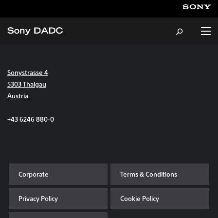
Sonystrasse 4
About
5303 Thalgau
Austria
Products & Services
+43 6246 880-0
Careers
Sustainability
Corporate
Terms & Conditions
News & Events
Privacy Policy
Cookie Policy