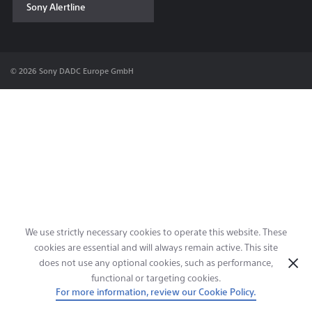
Sony Alertline
Contact & Locations
© 2026 Sony DADC Europe GmbH
We use strictly necessary cookies to operate this website. These
cookies are essential and will always remain active. This site
does not use any optional cookies, such as performance,
functional or targeting cookies.
For more information, review our Cookie Policy.