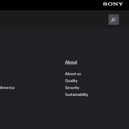
About
About us
Quality
 America
Security
Sustainability