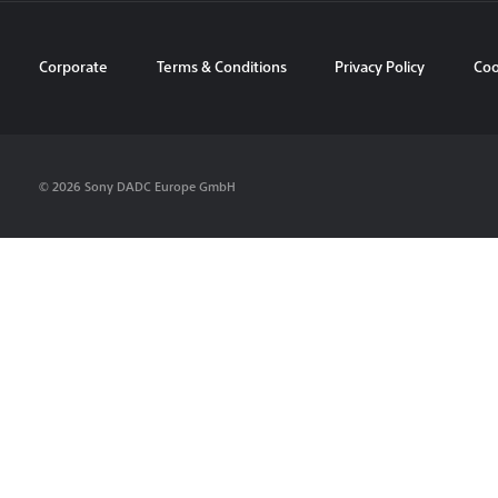
Corporate
Terms & Conditions
Privacy Policy
Coo
© 2026 Sony DADC Europe GmbH