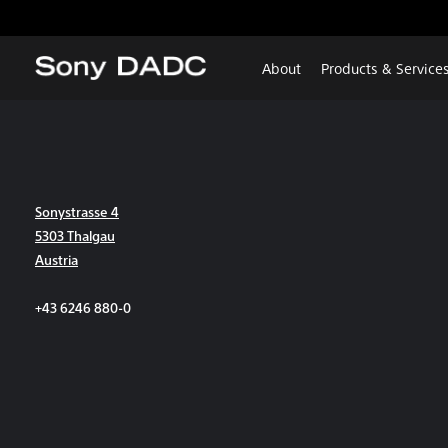
About
Products & Service
Sonystrasse 4
5303 Thalgau
Austria
+43 6246 880-0