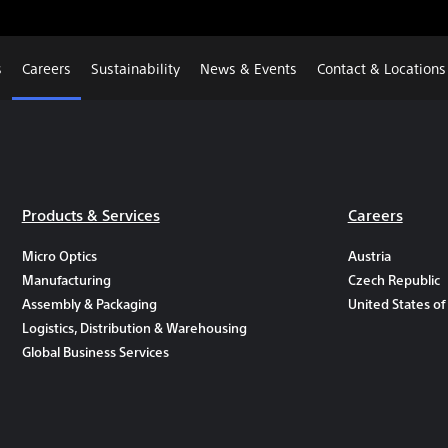
s
Careers
Sustainability
News & Events
Contact & Locations
Products & Services
Careers
Micro Optics
Austria
Manufacturing
Czech Republic
Assembly & Packaging
United States of
Logistics, Distribution & Warehousing
Global Business Services