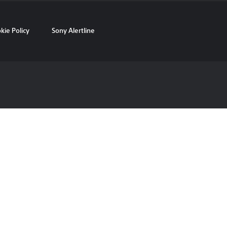
kie Policy
Sony Alertline