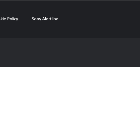
kie Policy
Sony Alertline