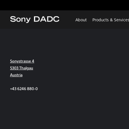
About
Products & Service
Sonystrasse 4
5303 Thalgau
Austria
+43 6246 880-0