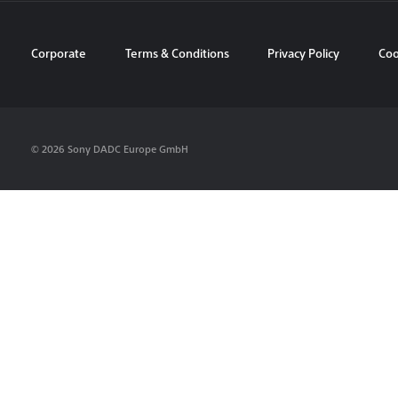
Corporate
Terms & Conditions
Privacy Policy
Coo
© 2026 Sony DADC Europe GmbH