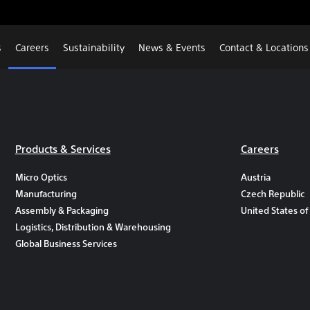
s
Careers
Sustainability
News & Events
Contact & Locations
Products & Services
Careers
Micro Optics
Austria
Manufacturing
Czech Republic
Assembly & Packaging
United States of
Logistics, Distribution & Warehousing
Global Business Services