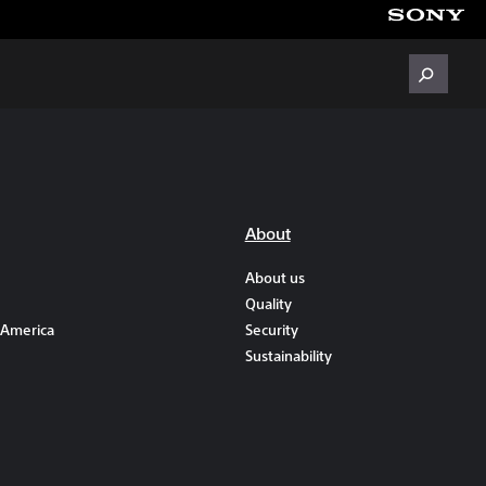
About
About us
Quality
 America
Security
Sustainability