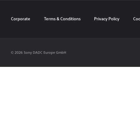
Corporate
Terms & Conditions
Privacy Policy
Coo
© 2026 Sony DADC Europe GmbH