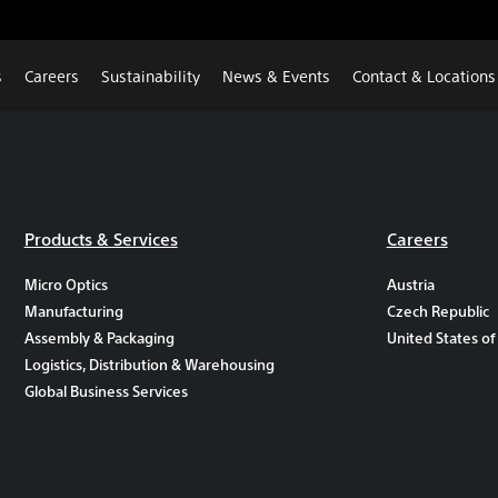
s
Careers
Sustainability
News & Events
Contact & Locations
Products & Services
Careers
Micro Optics
Austria
Manufacturing
Czech Republic
Assembly & Packaging
United States of
Logistics, Distribution & Warehousing
Global Business Services