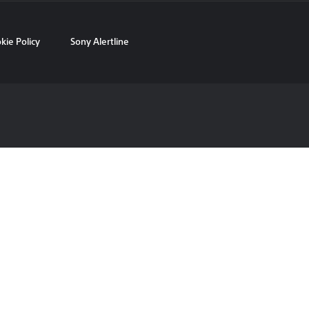
kie Policy
Sony Alertline