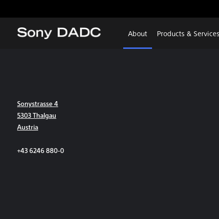
About
Products & Service
Sonystrasse 4
5303 Thalgau
Austria
+43 6246 880-0