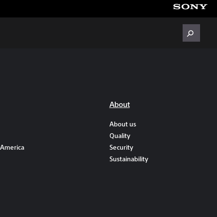
About
About us
Quality
 America
Security
Sustainability